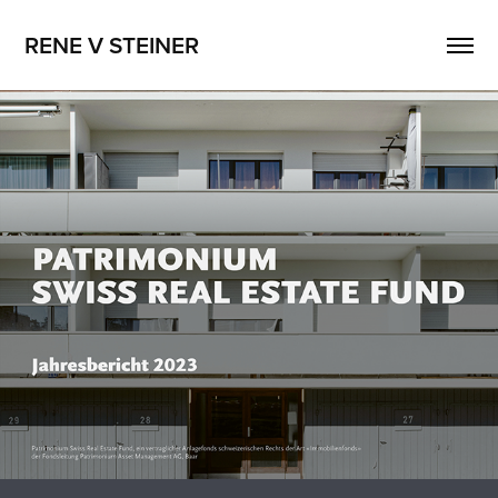
RENE V STEINER
Annual Report Layout
2023