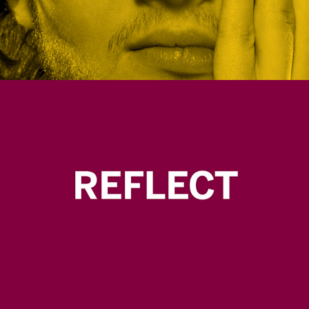
Reflect
2018