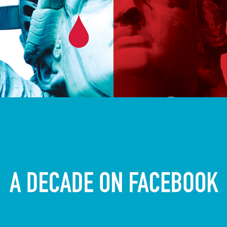
A Decade on Facebook
2017