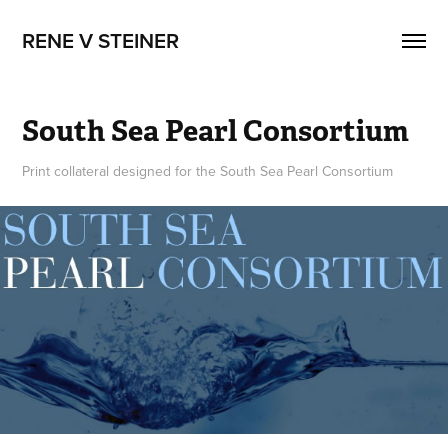
RENE V STEINER
South Sea Pearl Consortium
Print collateral designed for the South Sea Pearl Consortium