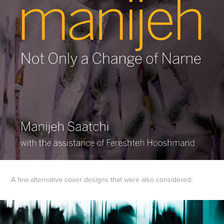
A few alternative cover designs that were also considered: