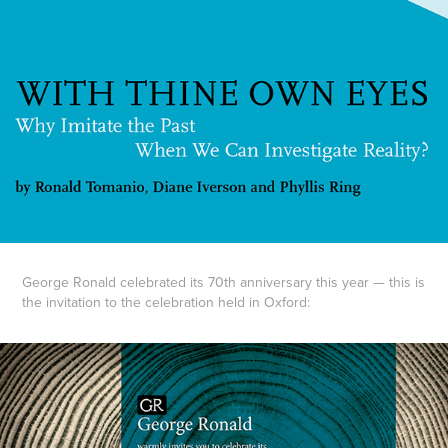
George Ronald celebrated its 70th anniversary this year — this is
the invitation to the celebration held in Oxford: