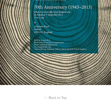
↑
Back to Top