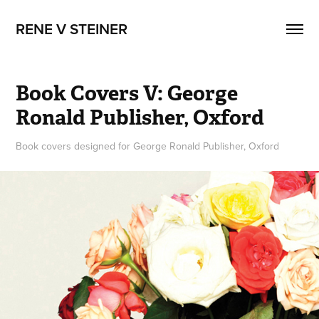
RENE V STEINER
Book Covers V: George 
Ronald Publisher, Oxford
Book covers designed for George Ronald Publisher, Oxford