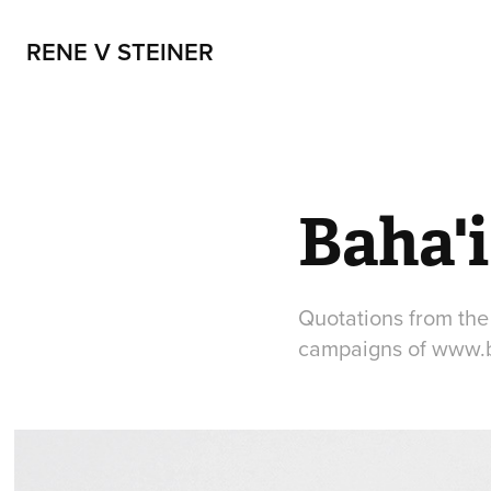
RENE V STEINER
Baha'
Quotations from the 
campaigns of www.b