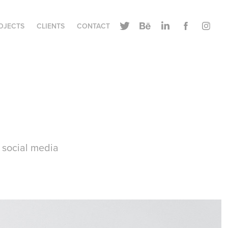
OJECTS
CLIENTS
CONTACT
e social media