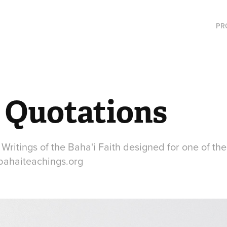
PR
i Quotations
Writings of the Baha'i Faith designed for one of th
ahaiteachings.org