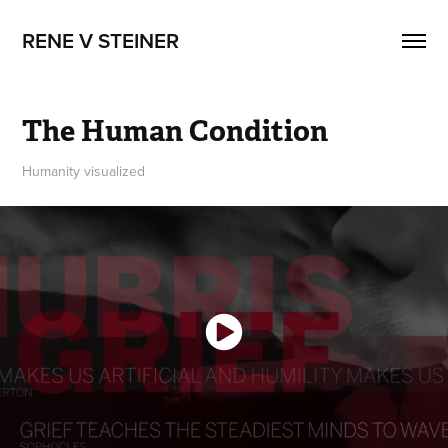
RENE V STEINER
The Human Condition
Humanity visualized