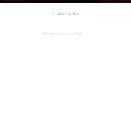
↑
Back to Top
Powered by
Adobe Portfolio