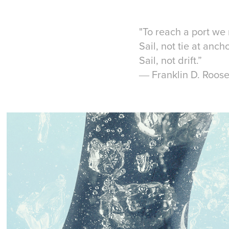
"To reach a port we 
Sail, not tie at anch
Sail, not drift.”
― Franklin D. Roose