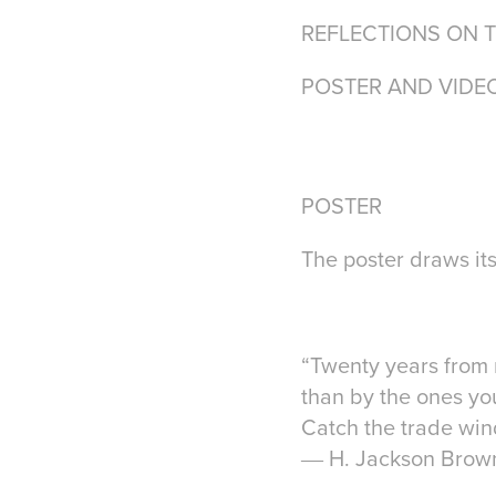
REFLECTIONS ON 
POSTER AND VIDE
POSTER
The poster draws its
“Twenty years from 
than by the ones you
Catch the trade wind
― H. Jackson Brown