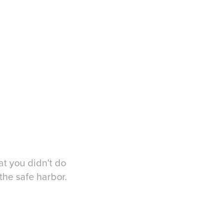
at you didn't do
the safe harbor.