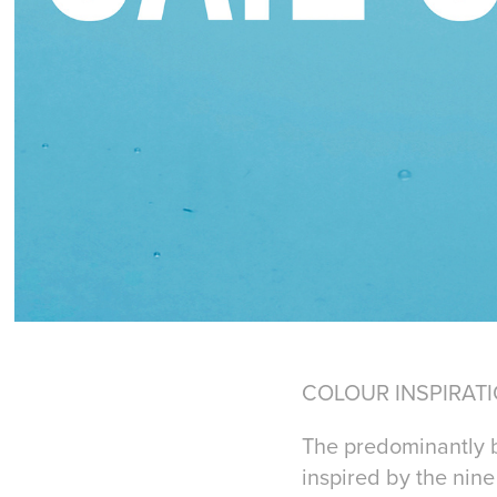
COLOUR INSPIRAT
The predominantly b
inspired by the nin