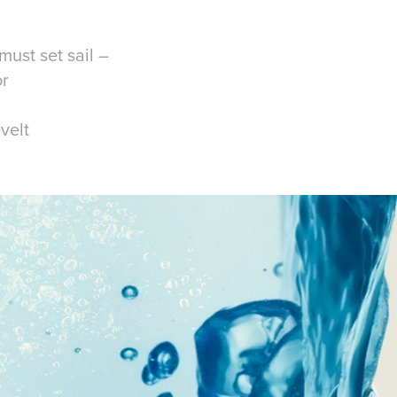
must set sail –
or
velt