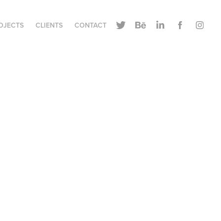
OJECTS
CLIENTS
CONTACT