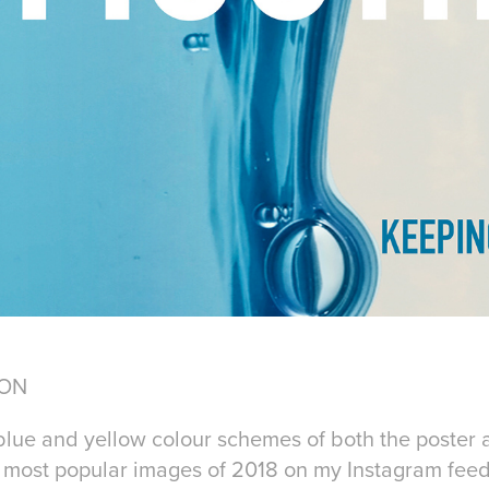
ION
lue and yellow colour schemes of both the poster 
e most popular images of 2018 on my Instagram feed