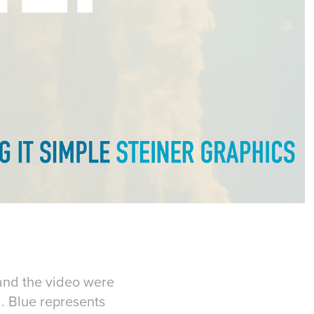
and the video were
. Blue represents