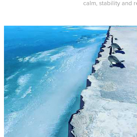
calm, stability and 