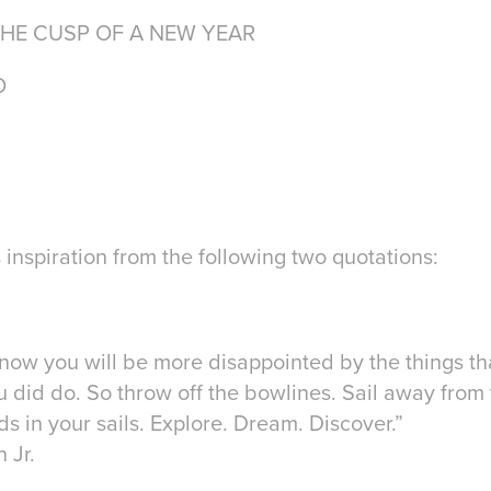
THE CUSP OF A NEW YEAR
O
 inspiration from the following two quotations:
now you will be more disappointed by the things th
 did do. So throw off the bowlines. Sail away from 
s in your sails. Explore. Dream. Discover.”
 Jr.