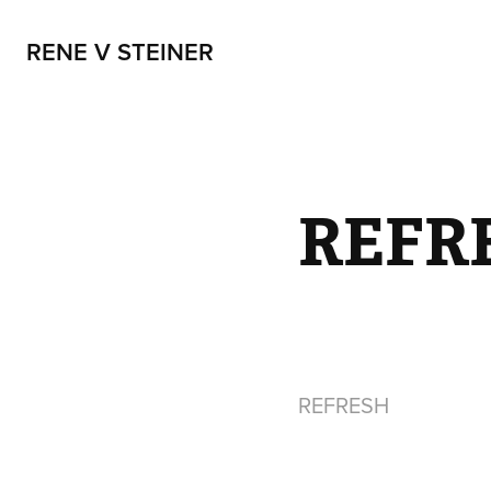
RENE V STEINER
REFR
REFRESH