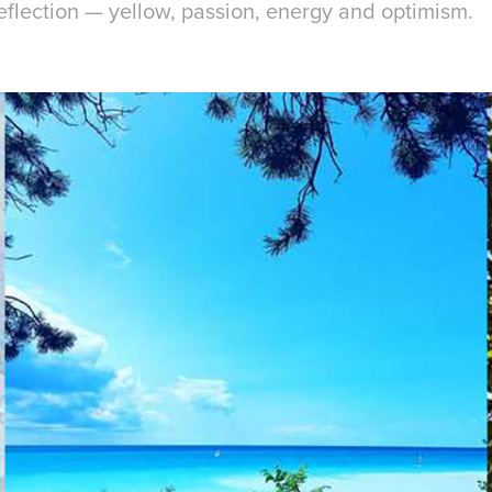
reflection — yellow, passion, energy and optimism.