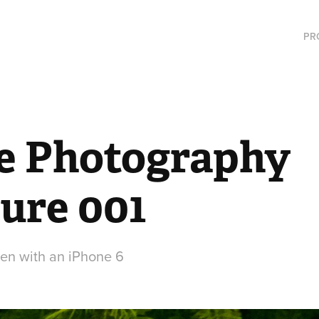
PR
e Photography 
ure 001
ken with an iPhone 6