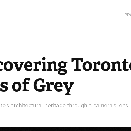
PR
covering Toronto
s of Grey
o's architectural heritage through a camera's lens.