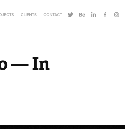
OJECTS
CLIENTS
CONTACT
 — In 