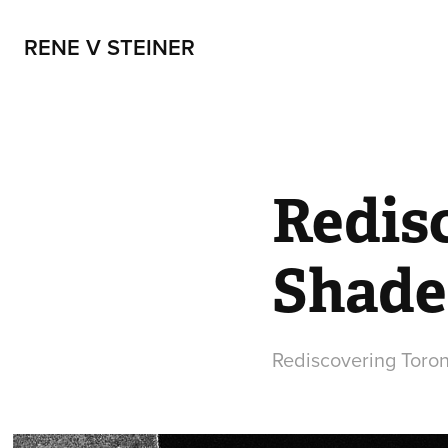
RENE V STEINER
Redis
Shade
Rediscovering Toront