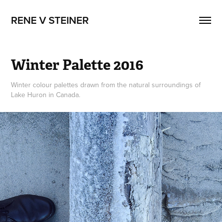
RENE V STEINER
Winter Palette 2016
Winter colour palettes drawn from the natural surroundings of
Lake Huron in Canada.