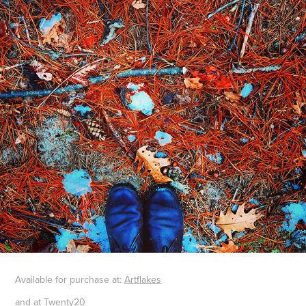
Available for purchase at
:
Artflakes
and at
Twenty20